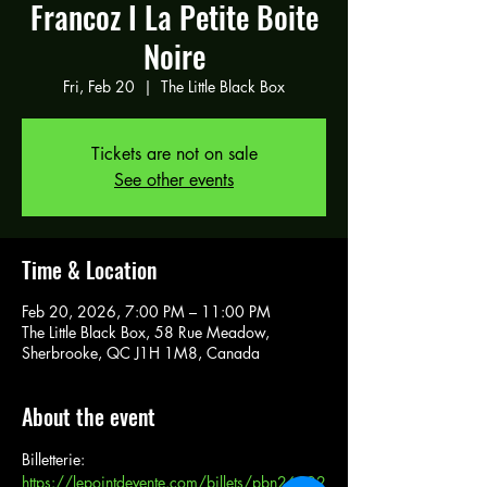
Francoz I La Petite Boite
Noire
Fri, Feb 20
  |  
The Little Black Box
Tickets are not on sale
See other events
Time & Location
Feb 20, 2026, 7:00 PM – 11:00 PM
The Little Black Box, 58 Rue Meadow,
Sherbrooke, QC J1H 1M8, Canada
About the event
Billetterie: 
https://lepointdevente.com/billets/pbn26022