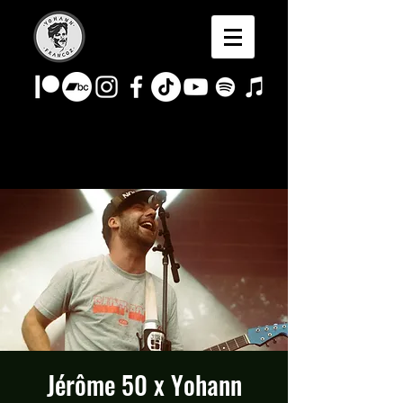
Jérôme 50 x Yohann