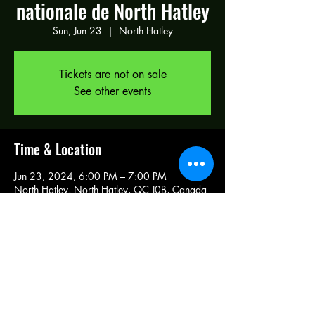
nationale de North Hatley
Sun, Jun 23
  |  
North Hatley
Tickets are not on sale
See other events
Time & Location
Jun 23, 2024, 6:00 PM – 7:00 PM
North Hatley, North Hatley, QC J0B, Canada
Share this event