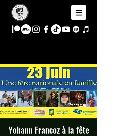
Yohann Francoz à la fête