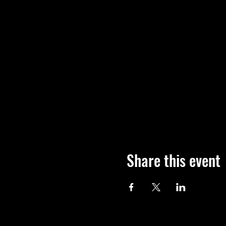
Share this event