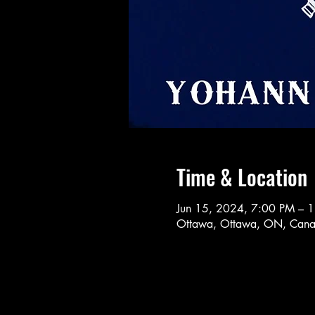
Time & Location
Jun 15, 2024, 7:00 PM – 
Ottawa, Ottawa, ON, Can