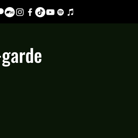
-garde