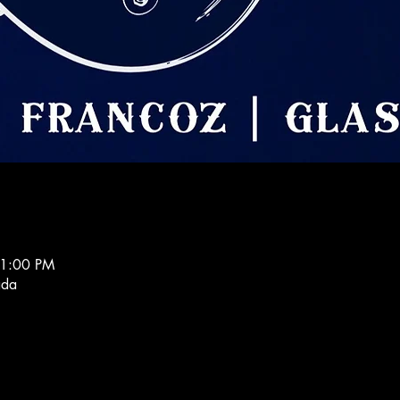
11:00 PM
ada