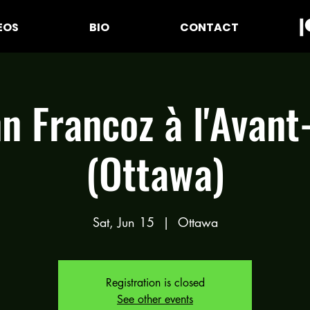
EOS
BIO
CONTACT
n Francoz à l'Avant
(Ottawa)
Sat, Jun 15
  |  
Ottawa
Registration is closed
See other events