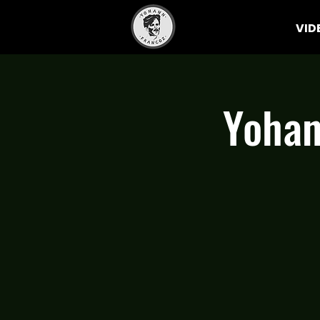
VID
Yohan